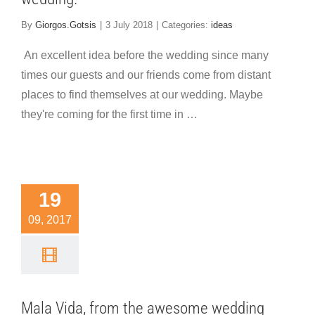
By
Giorgos.Gotsis
|
3 July 2018
|
Categories:
ideas
An excellent idea before the wedding since many
times our guests and our friends come from distant
places to find themselves at our wedding. Maybe
they're coming for the first time in …
la Vida,
rom the
19
wesome
09, 2017
edding
arty in
ythira
Mala Vida, from the awesome wedding
 highlights
ideas