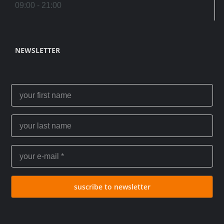
09:00 - 21:00
NEWSLETTER
suscribe to newsletter