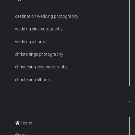
destination wedding photography
wedding cinematography
wedding albums
christenings photography
christening cinematography
christening albums
Home