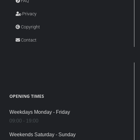
FAQ
Privacy
Copyright
Contact
OPENING TIMES
Weekdays Monday - Friday
09:00 - 19:00
Weekends Saturday - Sunday