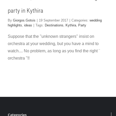
party in Kythira
By
Giorgos.Gotsis
|
19 September 2017
|
Categories:
wedding
highlights
,
ideas
|
Tags:
Destinations
,
Kythira
,
Party
Suppose that the "unknown strangers" insist on
orchestra at your wedding, but you have a mind to
watch.... No problem, as long as you find the right ¨
orchestra "!!
Categories