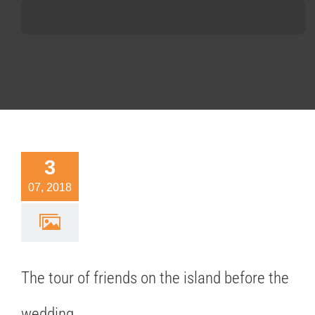
3
 tour of
07, 2018
nds on the
nd before
 wedding.
ideas
The tour of friends on the island before the
wedding.