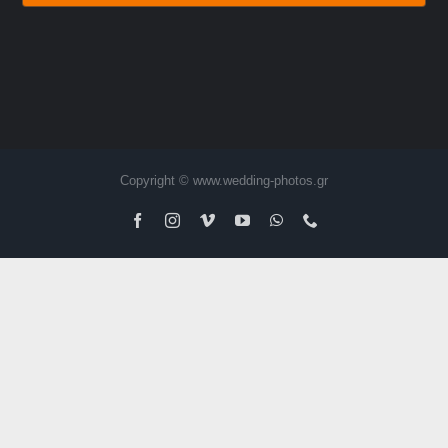
Copyright © www.wedding-photos.gr
Facebook
Instagram
Vimeo
YouTube
WhatsApp
Phone