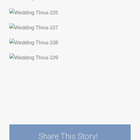
Share This Story!