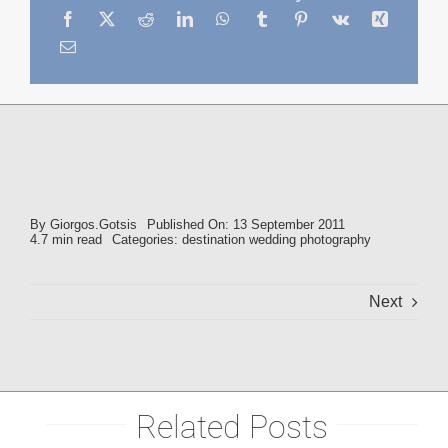
By
Giorgos.Gotsis
Published On: 13 September 2011
4.7 min read
Categories:
destination wedding photography
Next
Related Posts