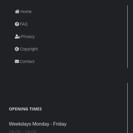
Home
FAQ
Privacy
Copyright
Contact
OPENING TIMES
Weekdays Monday - Friday
09:00 - 19:00