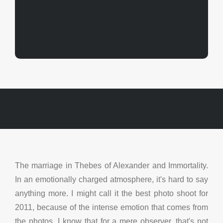
The marriage in Thebes of Alexander and Immortality.
In an emotionally charged atmosphere, it's hard to say
anything more. I might call it the best photo shoot for
2011, because of the intense emotion that comes from
the photos.
I know that for a mere observer, that's not