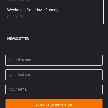
Weekends Saturday - Sunday
09:00 - 21:00
NEWSLETTER
suscribe to newsletter