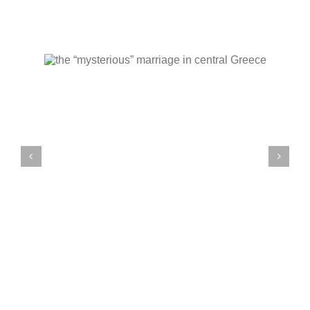
wedding in Antiparos
l
on white background