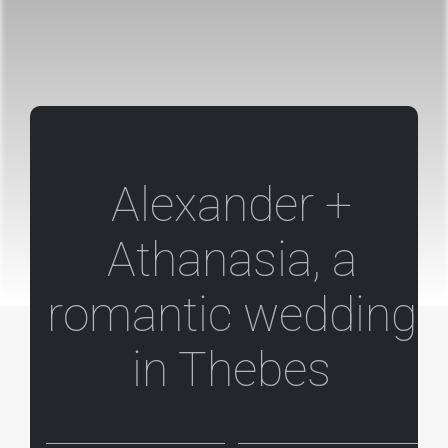
Alexander +
Athanasia, a
romantic wedding
in Thebes