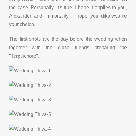
the case. Personally, it's true. I hope it applies to you,
Alexander and immortality, I hope you dikaiwsame
your choice.
The first shots are the day before the wedding when
together with the close friends preparing the
"Terpsichore".