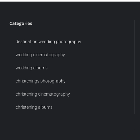
Categories
destination wedding photography
wedding cinematography
wedding albums
christenings photography
christening cinematography
christening albums