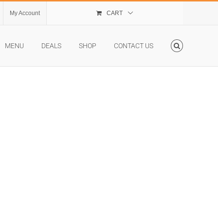
My Account
CART
MENU
DEALS
SHOP
CONTACT US