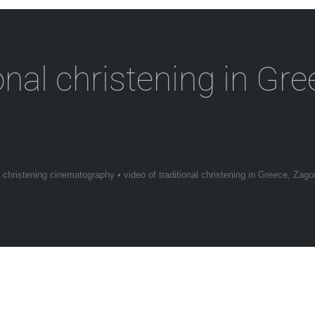
ional christening in Gr
•
christening cinematography
•
video of traditional christening in Greece, Zago