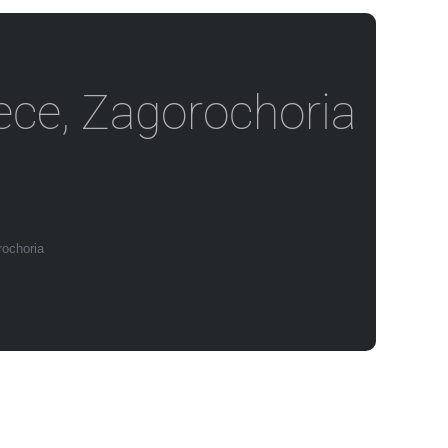
eece, Zagorochoria
rochoria