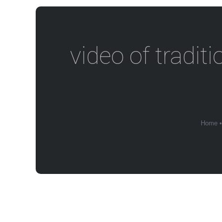
video of tradit
Home