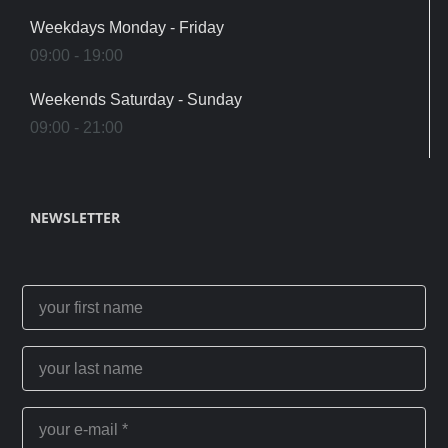
Weekdays Monday - Friday
09:00 - 19:00
Weekends Saturday - Sunday
09:00 - 21:00
NEWSLETTER