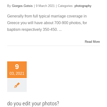
By
Giorgos.Gotsis
|
9 March 2021
|
Categories:
photography
Generally from full typical marriage coverage in
Greece you will have about 700-900 photos, for
baptism respectively 350-450. ...
Read More
9
03, 2021
do you edit your photos?