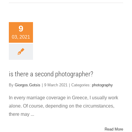
9
03, 2021
is there a second photographer?
By
Giorgos.Gotsis
|
9 March 2021
|
Categories:
photography
In every marriage coverage in Greece, I usually work
alone. Of course, depending on the circumstances,
there may ...
Read More