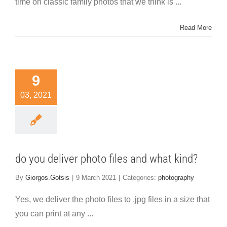
time on classic family photos that we think is ...
Read More
9
03, 2021
do you deliver photo files and what kind?
By
Giorgos.Gotsis
|
9 March 2021
|
Categories:
photography
Yes, we deliver the photo files to .jpg files in a size that
you can print at any ...