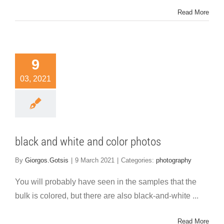
Read More
9
03, 2021
black and white and color photos
By
Giorgos.Gotsis
|
9 March 2021
|
Categories:
photography
You will probably have seen in the samples that the
bulk is colored, but there are also black-and-white ...
Read More