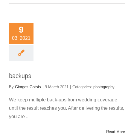
9
03, 2021
backups
By
Giorgos.Gotsis
|
9 March 2021
|
Categories:
photography
We keep multiple back-ups from wedding coverage
until the result reaches you. After delivering the results,
you are ...
Read More