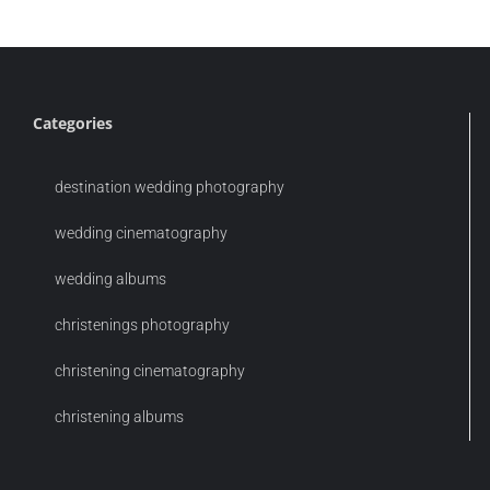
Categories
destination wedding photography
wedding cinematography
wedding albums
christenings photography
christening cinematography
christening albums