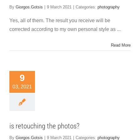
By
Giorgos.Gotsis
|
9 March 2021
|
Categories:
photography
Yes, all of them. The result you receive will be
corrected according to my own personal style as ...
Read More
9
03, 2021
is retouching the photos?
By
Giorgos.Gotsis
|
9 March 2021
|
Categories:
photography