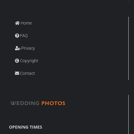
Home
FAQ
Privacy
Copyright
Contact
OPENING TIMES