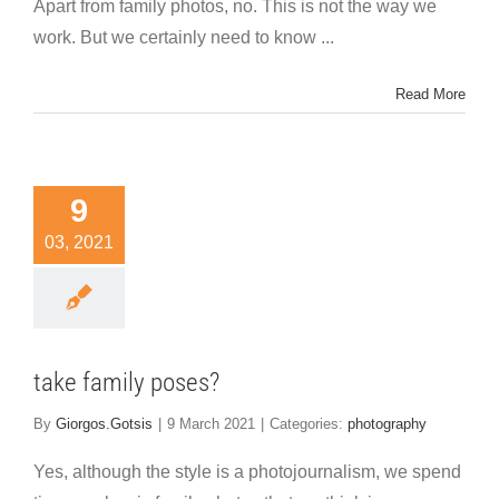
Apart from family photos, no. This is not the way we
work. But we certainly need to know ...
Read More
9
03, 2021
take family poses?
By
Giorgos.Gotsis
|
9 March 2021
|
Categories:
photography
Yes, although the style is a photojournalism, we spend