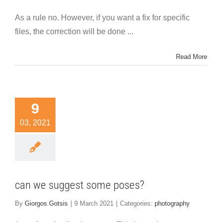
As a rule no. However, if you want a fix for specific
files, the correction will be done ...
Read More
9
03, 2021
can we suggest some poses?
By
Giorgos.Gotsis
|
9 March 2021
|
Categories:
photography