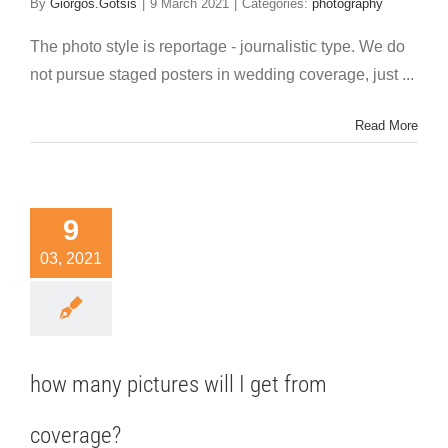
By
Giorgos.Gotsis
|
9 March 2021
|
Categories:
photography
The photo style is reportage - journalistic type. We do
not pursue staged posters in wedding coverage, just ...
Read More
9
03, 2021
how many pictures will I get from
coverage?