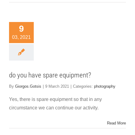
9
03, 2021
do you have spare equipment?
By
Giorgos.Gotsis
|
9 March 2021
|
Categories:
photography
Yes, there is spare equipment so that in any
circumstance we can continue our activity.
Read More