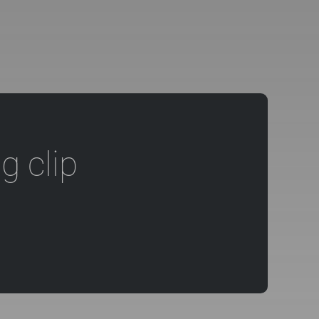
g clip