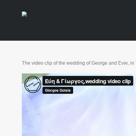
The video clip of the wedding of George and Evie, in 