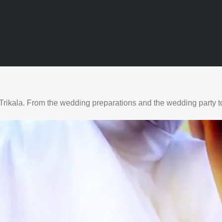
Trikala. From the wedding preparations and the wedding party to 