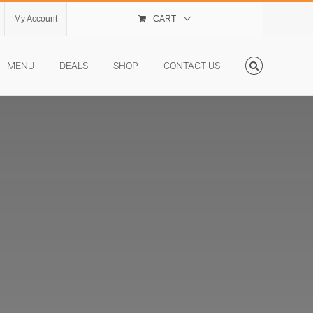
My Account
CART
MENU
DEALS
SHOP
CONTACT US