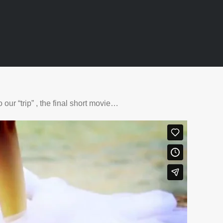
our “trip” , the final short movie…