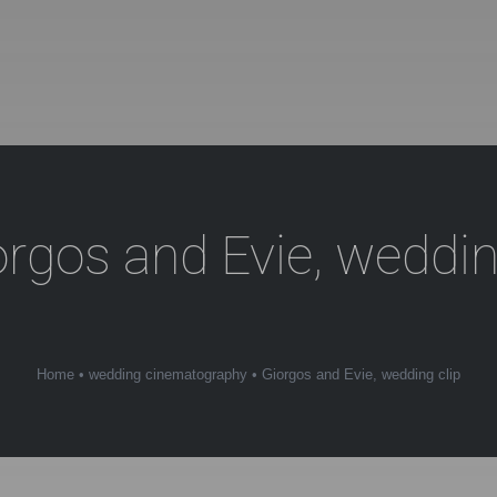
orgos and Evie, weddin
Home
•
wedding cinematography
•
Giorgos and Evie, wedding clip