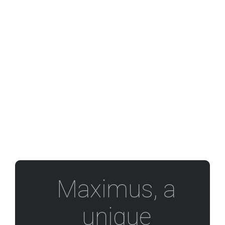
Maximus, a
unique