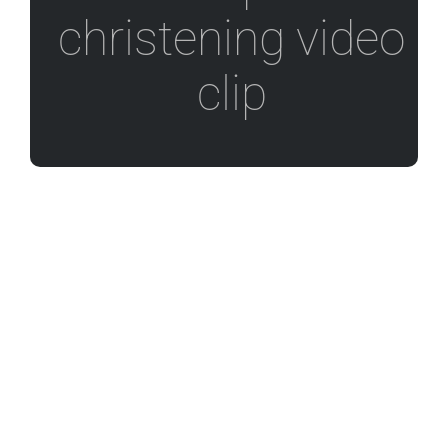
christening video
clip