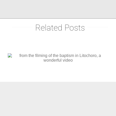
Related Posts
christening in central Greece,
Pertouli mountain (video)