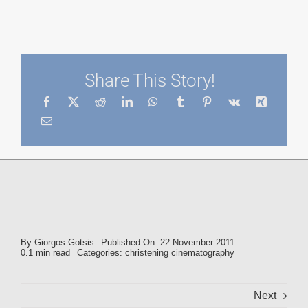
Share This Story!
By
Giorgos.Gotsis
Published On: 22 November 2011
0.1 min read
Categories:
christening cinematography
Next