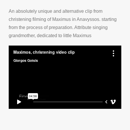
An absolutely
unique
and
alternative
clip from
christening
filming
of Maximus
in
Anavyssos
.
starting
from
the
process of
preparation
.
Attribute
singing
grandmother
,
dedicated to
little
Maximus