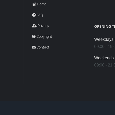
Home
FAQ
Privacy
OPENING T
Copyright
Weekdays M
09:00 - 19:
Contact
Weekends 
09:00 - 21: