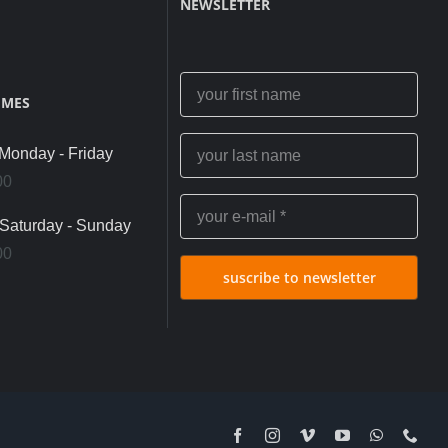
NEWSLETTER
IMES
onday - Friday
00
Saturday - Sunday
00
suscribe to newsletter
Facebook
Instagram
Vimeo
YouTube
WhatsApp
Pho