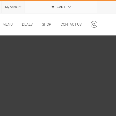
My Account
CART
MENU
DEALS
SHOP
CONTACT US