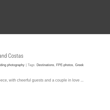
 and Costas
dding photography
|
Tags:
Destinations
,
FPE-photos
,
Greek
ece, with cheerful guests and a couple in love
...