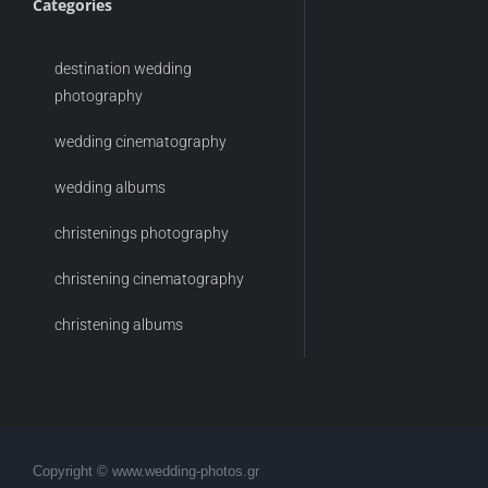
Categories
destination wedding
photography
wedding cinematography
wedding albums
christenings photography
christening cinematography
christening albums
Copyright © www.wedding-photos.gr