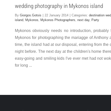
wedding photography in Mykonos island
By
Giorgos.Gotsis
|
22 January 2014
|
Categories:
destination we
island
,
Mykonos
,
Mykonos Photographers
,
next day
,
Party
Mykonos obviously needs no introduction, probably f
Mykonos for photographing the mariagge of Anthony and
time, the island had at our disposal, entering from th
night before. The next day at the children's home the
easy-going and smiling kids I've ever met had not woken
for long ...