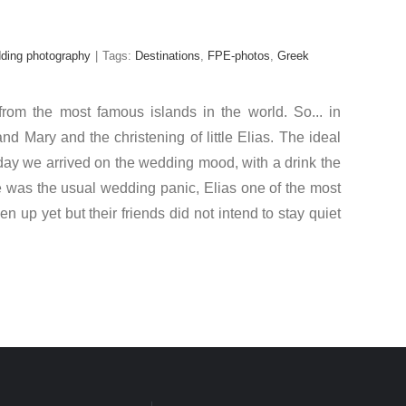
dding photography
|
Tags:
Destinations
,
FPE-photos
,
Greek
rom the most famous islands in the world. So... in
 Mary and the christening of little Elias. The ideal
e day we arrived on the wedding mood, with a drink the
re was the usual wedding panic, Elias one of the most
 up yet but their friends did not intend to stay quiet