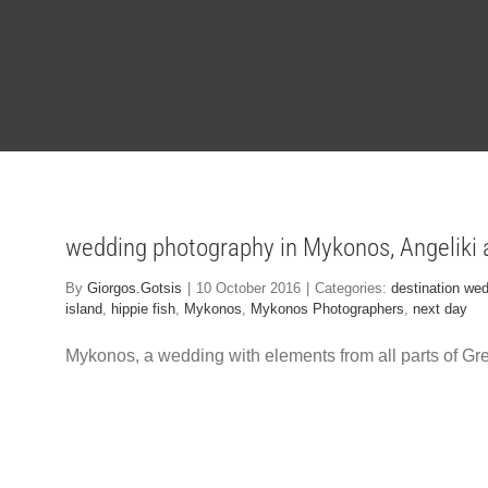
wedding photography in Mykonos, Angeliki
By
Giorgos.Gotsis
|
10 October 2016
|
Categories:
destination we
island
,
hippie fish
,
Mykonos
,
Mykonos Photographers
,
next day
Mykonos, a wedding with elements from all parts of Gre