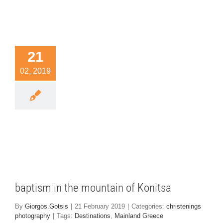
21
02, 2019
ptism in
 mountain
 Konitsa
nings photography
baptism in the mountain of Konitsa
By
Giorgos.Gotsis
|
21 February 2019
|
Categories:
christenings
photography
|
Tags:
Destinations
,
Mainland Greece