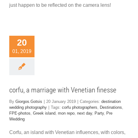
just happen to be reflected on the camera lens!
orfu, a
20
iage with
01, 2019
enetian
inesse
nation wedding
hotography
corfu, a marriage with Venetian finesse
By
Giorgos.Gotsis
|
20 January 2019
|
Categories:
destination
wedding photography
|
Tags:
corfu photographers
,
Destinations
,
FPE-photos
,
Greek island
,
mon repo
,
next day
,
Party
,
Pre
Wedding
Corfu, an island with Venetian influences, with colors,