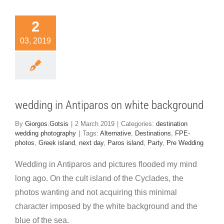
dding in
2
iparos on
03, 2019
white
kground
nation wedding
hotography
wedding in Antiparos on white background
By
Giorgos.Gotsis
|
2 March 2019
|
Categories:
destination
wedding photography
|
Tags:
Alternative
,
Destinations
,
FPE-
photos
,
Greek island
,
next day
,
Paros island
,
Party
,
Pre Wedding
Wedding in Antiparos and pictures flooded my mind
long ago. On the cult island of the Cyclades, the
photos wanting and not acquiring this minimal
character imposed by the white background and the
blue of the sea.