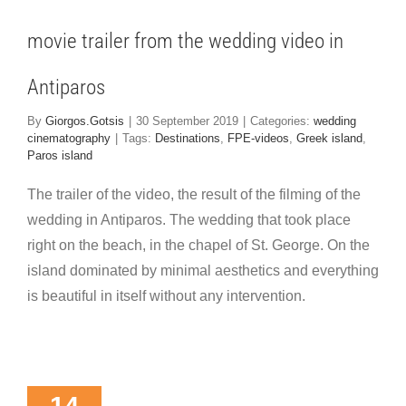
tiparos
 cinematography
movie trailer from the wedding video in
Antiparos
By
Giorgos.Gotsis
|
30 September 2019
|
Categories:
wedding
cinematography
|
Tags:
Destinations
,
FPE-videos
,
Greek island
,
Paros island
The trailer of the video, the result of the filming of the
wedding in Antiparos. The wedding that took place
right on the beach, in the chapel of St. George. On the
island dominated by minimal aesthetics and everything
is beautiful in itself without any intervention.
rom the
ing of the