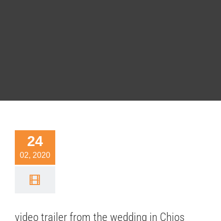
eo trailer
24
rom the
02, 2020
dding in
os island
 cinematography
video trailer from the wedding in Chios