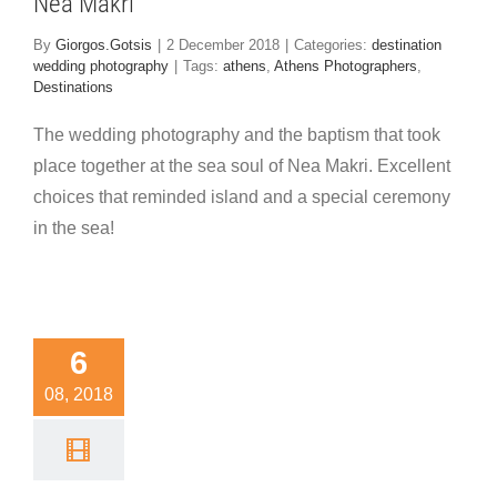
Nea Makri
By
Giorgos.Gotsis
|
2 December 2018
|
Categories:
destination
wedding photography
|
Tags:
athens
,
Athens Photographers
,
Destinations
The wedding photography and the baptism that took
place together at the sea soul of Nea Makri. Excellent
choices that reminded island and a special ceremony
in the sea!
onderful
6
eo for a
08, 2018
unique
dding in
ythira