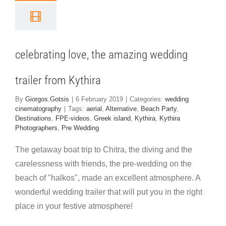
edding
iler from
ythira
celebrating love, the amazing wedding
 cinematography
trailer from Kythira
By
Giorgos.Gotsis
|
6 February 2019
|
Categories:
wedding
cinematography
|
Tags:
aerial
,
Alternative
,
Beach Party
,
Destinations
,
FPE-videos
,
Greek island
,
Kythira
,
Kythira
Photographers
,
Pre Wedding
The getaway boat trip to Chitra, the diving and the
carelessness with friends, the pre-wedding on the
beach of "halkos", made an excellent atmosphere. A
wonderful wedding trailer that will put you in the right
place in your festive atmosphere!