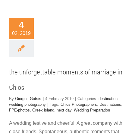
the
4
rgettable
02, 2019
ents of
riage in
Chios
nation wedding
the unforgettable moments of marriage in
hotography
Chios
By
Giorgos.Gotsis
|
4 February 2019
|
Categories:
destination
wedding photography
|
Tags:
Chios Photographers
,
Destinations
,
FPE-photos
,
Greek island
,
next day
,
Wedding Preparation
A wedding festive and cheerful. A great company with
close friends. Spontaneous, authentic moments that