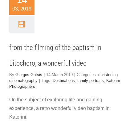
14
ptism in
03, 2019
ochoro, a
nderful
video
from the filming of the baptism in
hristening
ematography
Litochoro, a wonderful video
By
Giorgos.Gotsis
|
14 March 2019
|
Categories:
christening
cinematography
|
Tags:
Destinations
,
family portraits
,
Katerini
Photographers
On the subject of exploring life and gaining
experience, a retro wonderful video baptism in
Katerini.