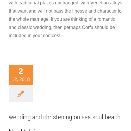
with traditional places unchanged, with Venetian alleys
that want and will not pass the finesse and character to
the whole marriage. If you are thinking of a romantic
and classic wedding, then perhaps Corfu should be
included in your choices!
ding and
2
istening
12, 2018
sea soul
ach, Nea
Makri
nation wedding
wedding and christening on sea soul beach,
hotography