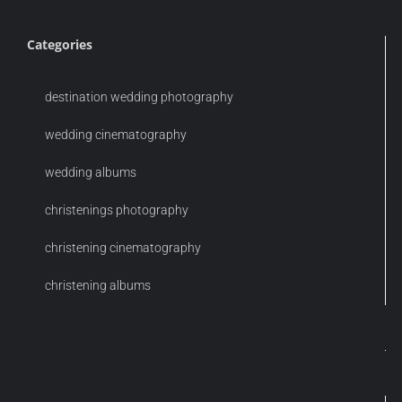
Categories
destination wedding photography
wedding cinematography
wedding albums
christenings photography
christening cinematography
christening albums