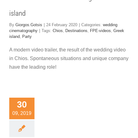
island
By
Giorgos.Gotsis
|
24 February 2020
|
Categories:
wedding
cinematography
|
Tags:
Chios
,
Destinations
,
FPE-videos
,
Greek
island
,
Party
A modern video trailer, the result of the wedding video
in Chios. Spontaneous situations and unique company
have the leading role!
e trailer
30
rom the
09, 2019
edding
ideo in