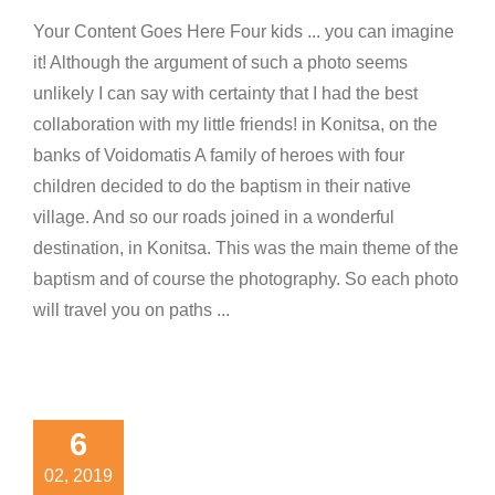
Your Content Goes Here Four kids ... you can imagine
it! Although the argument of such a photo seems
unlikely I can say with certainty that I had the best
collaboration with my little friends! in Konitsa, on the
banks of Voidomatis A family of heroes with four
children decided to do the baptism in their native
village. And so our roads joined in a wonderful
destination, in Konitsa. This was the main theme of the
baptism and of course the photography. So each photo
will travel you on paths ...
ebrating
ve, the
6
mazing
02, 2019