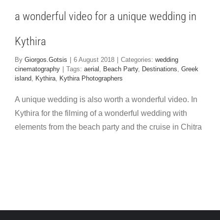
 cinematography
a wonderful video for a unique wedding in
Kythira
By
Giorgos.Gotsis
|
6 August 2018
|
Categories:
wedding
cinematography
|
Tags:
aerial
,
Beach Party
,
Destinations
,
Greek
island
,
Kythira
,
Kythira Photographers
A unique wedding is also worth a wonderful video. In
Kythira for the filming of a wonderful wedding with
elements from the beach party and the cruise in Chitra