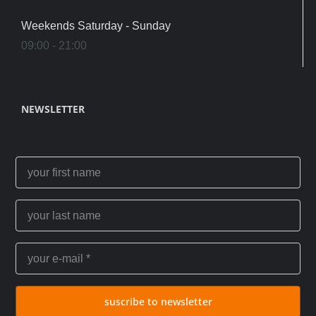
Weekends Saturday - Sunday
09:00 - 21:00
NEWSLETTER
suscribe to newsletter