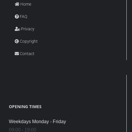
Home
FAQ
Privacy
Copyright
Contact
OPENING TIMES
Weekdays Monday - Friday
09:00 - 19:00