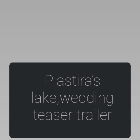
Plastira’s
lake,wedding
teaser trailer