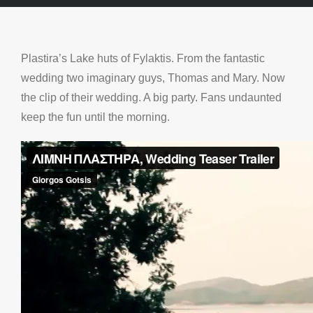
Plastira’s Lake huts of Fylaktis. From the fantastic
wedding two imaginary guys, Thomas and Mary. Now
the clip of their wedding. A big party. Fans undaunted
keep the fun until the morning.