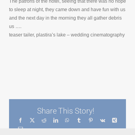
The patrons of the hotel, seeing that there was no hope
to sleep at night, they came down and have fun with us
and the next day in the morning they all gather debris
us ….
teaser tailer, plastira’s lake – wedding cinematography
Share This Story!